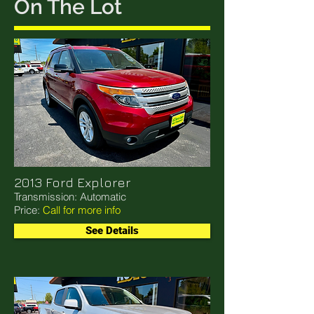
On The Lot
2013 Ford Explorer
Transmission: Automatic
Price:
Call for more info
See Details