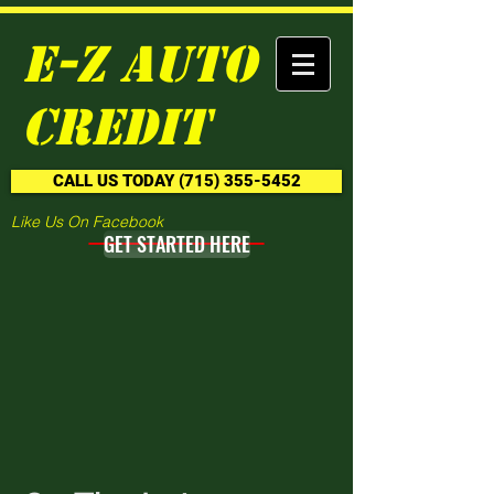
E-Z Auto
Credit
CALL US TODAY (715) 355-5452
Like Us On Facebook
GET STARTED HERE