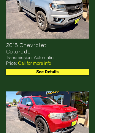
2016 Chevrolet
Colorado
Transmission: Automatic
Price:
Call for more info
See Details