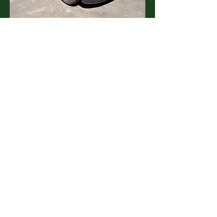
2011 Dodge Durango
Transmission: Automatic
Price:
Call for more info
See Details
2014 Honda Santa Fe