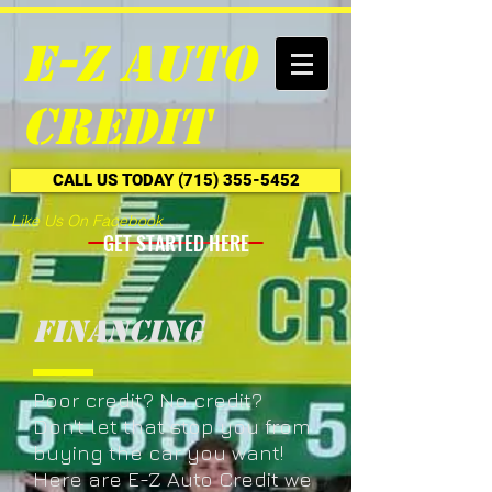
E-Z Auto
Credit
CALL US TODAY (715) 355-5452
Like Us On Facebook
GET STARTED HERE
Financing
Poor credit? No credit?
Don't let that stop you from
buying the car you want!
Here are E-Z Auto Credit we