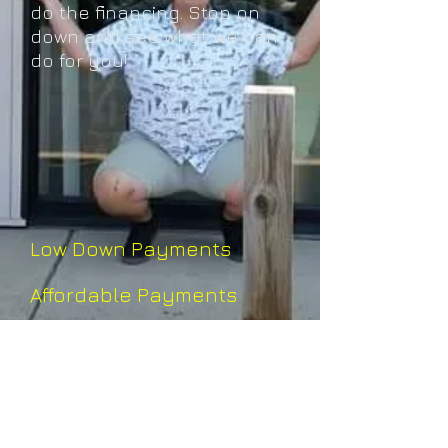
do the financing. Stop on
down and see what we can
do for you!
Low Down Payments
​
Affordable Payments
No Credit Check
Financing based on your
income